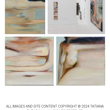
ALL IMAGES AND SITE CONTENT COPYRIGHT © 2024 TATIANA